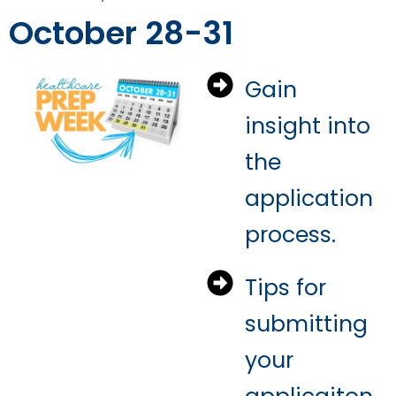
October 28-31​​
Gain
insight into
the
application
process.
Tips for
submitting
your