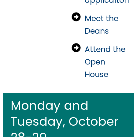
applicaiton
Meet the
Deans
Attend the
Open
House
Monday and
Tuesday, October