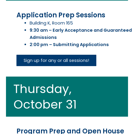
Application Prep Sessions
Building K, Room 165
9:30 am – Early Acceptance and Guaranteed
Admissions
2:00 pm – Submitting Applications
Sign up for any or all sessions!
Thursday,
October 31
Program Prep and Open House