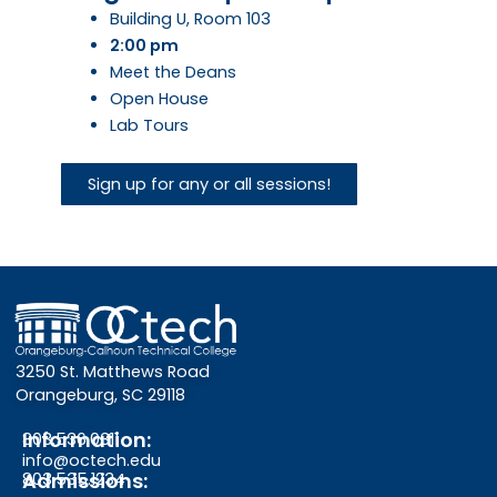
Building U, Room 103
2:00 pm
Meet the Deans
Open House
Lab Tours
Sign up for any or all sessions!
3250 St. Matthews Road
Orangeburg, SC 29118
Information:
803.536.0311
info@octech.edu
Admissions:
803.535.1234