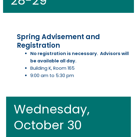
28-29
Spring Advisement and
Registration​
No registration is necessary. Advisors will
be available all day.
Building K, Room 165
9:00 am to 5:30 pm
Wednesday,
October 30