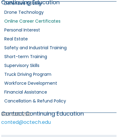
Continuing Education
Defensive Driving
Drone Technology
Online Career Certificates
Personal Interest
Real Estate
Safety and Industrial Training
Short-term Training
Supervisory Skills
Truck Driving Program
Workforce Development
Financial Assistance
Cancellation & Refund Policy
Contact Continuing Education
803.535.1236
conted@octech.edu