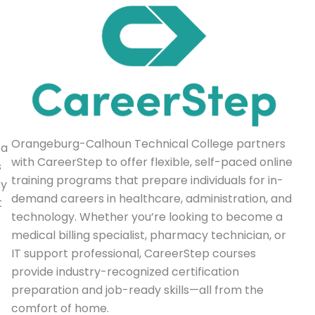
Orangeburg-Calhoun Technical College partners
 a
with CareerStep to offer flexible, self-paced online
s
training programs that prepare individuals for in-
sy
demand careers in healthcare, administration, and
t
technology. Whether you’re looking to become a
medical billing specialist, pharmacy technician, or
IT support professional, CareerStep courses
provide industry-recognized certification
preparation and job-ready skills—all from the
comfort of home.