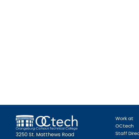
Work at
OCtech
Staff Dire
3250 St. Matthews Road