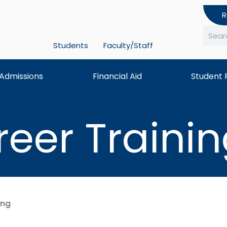
R
Students
Faculty/Staff
Searc
Admissions
Financial Aid
Student 
reer Traini
ing