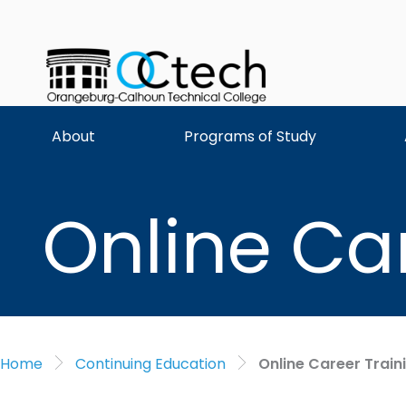
Skip
to
content
About
Programs of Study
Online Ca
Home
Continuing Education
Online Career Train