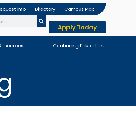
equest info
Directory
Campus Map
Apply Today
h
Resources
Continuing Education
ng