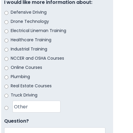
I would like more information about:
Defensive Driving
Drone Technology
Electrical Lineman Training
Healthcare Training
Industrial Training
NCCER and OSHA Courses
Online Courses
Plumbing
Real Estate Courses
Truck Driving
Question?