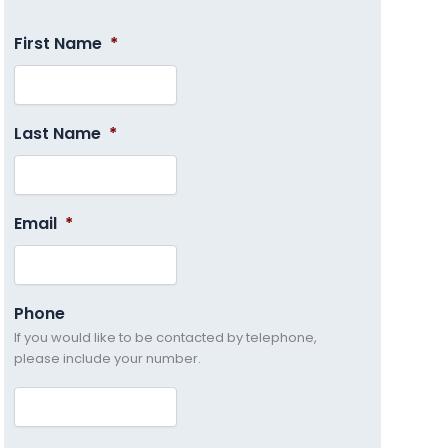
First Name
*
Last Name
*
Email
*
Phone
If you would like to be contacted by telephone,
please include your number.