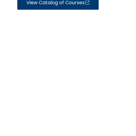
View Catalog of Courses