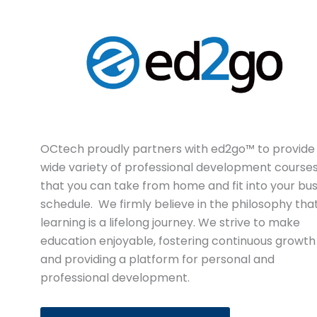
OCtech proudly partners with ed2go™ to provide
wide variety of professional development course
that you can take from home and fit into your bu
schedule. We firmly believe in the philosophy tha
learning is a lifelong journey. We strive to make
education enjoyable, fostering continuous growth
and providing a platform for personal and
professional development.