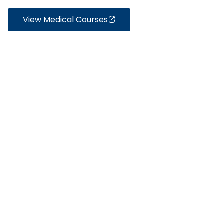
View Medical Courses