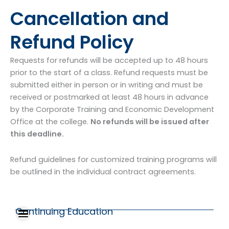
Cancellation and
Refund Policy
Requests for refunds will be accepted up to 48 hours
prior to the start of a class. Refund requests must be
submitted either in person or in writing and must be
received or postmarked at least 48 hours in advance
by the Corporate Training and Economic Development
Office at the college.
No refunds will be issued after
this deadline.
Refund guidelines for customized training programs will
be outlined in the individual contract agreements.
Continuing Education