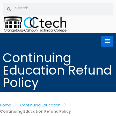
Skip
Search
Search
to
content
Continuing
Education Refund
Policy
Home
Continuing Education
Continuing Education Refund Policy