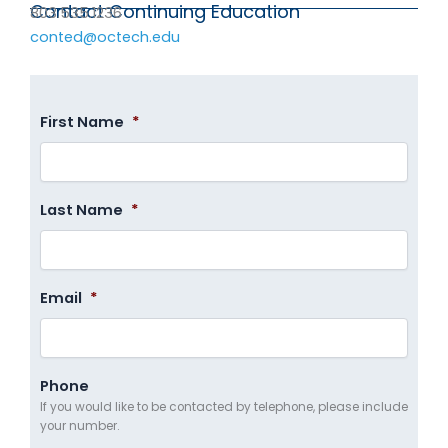
Contact Continuing Education
803.535.1236
conted@octech.edu
First Name
*
Last Name
*
Email
*
Phone
If you would like to be contacted by telephone, please include
your number.