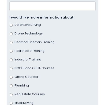
I would like more information about:
Defensive Driving
Drone Technology
Electrical Lineman Training
Healthcare Training
Industrial Training
NCCER and OSHA Courses
Online Courses
Plumbing
Real Estate Courses
Truck Driving