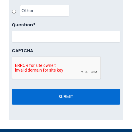
Question?
CAPTCHA