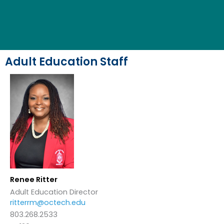
Adult Education Staff
Renee Ritter
Adult Education Director
ritterrm@octech.edu
803.268.2533