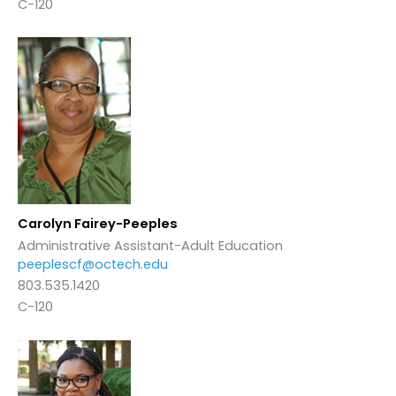
C-120
Carolyn Fairey-Peeples
Administrative Assistant-Adult Education
peeplescf@octech.edu
803.535.1420
C-120