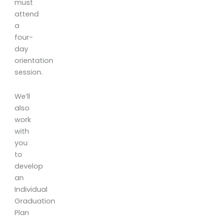
must
attend
a
four-
day
orientation
session.
We’ll
also
work
with
you
to
develop
an
Individual
Graduation
Plan