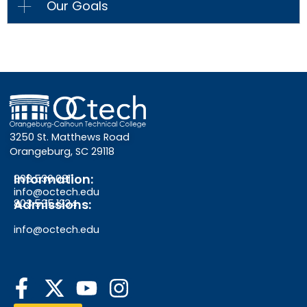
Our Goals
3250 St. Matthews Road
Orangeburg, SC 29118
Information:
803.536.0311
info@octech.edu
Admissions:
803.535.1234
info@octech.edu
F
Y
I