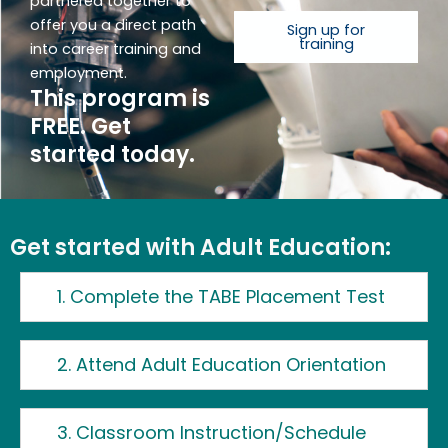
partnered together to
offer you a direct path
Sign up for
training
into career training and
employment.
This program is
FREE. Get
started today.
Get started with Adult Education:
1. Complete the TABE Placement Test
2. Attend Adult Education Orientation
3. Classroom Instruction/Schedule