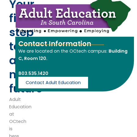
Your
first
step
towards
Contact Information
We are located on the OCtech campus:
Building
a
C, Room 120.
new
803.535.1420
Contact Adult Education
future
Adult
Education
at
OCtech
is
here