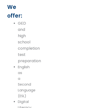
We
offer:
GED
and
high
school
completion
test
preparation
English
as
a
Second
Language
(ESL)
Digital
Literacy