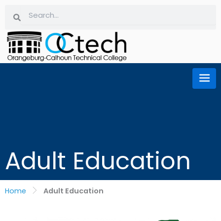
Skip
Search
Search
to
content
Adult Education
Home
Adult Education