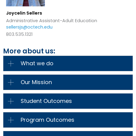
Joycelin Sellers
Administrative Assistant-Adult Education
sellersjs@octech.edu
803.535.1321
More about us:
What we do
Our Mission
Student Outcomes
Program Outcomes