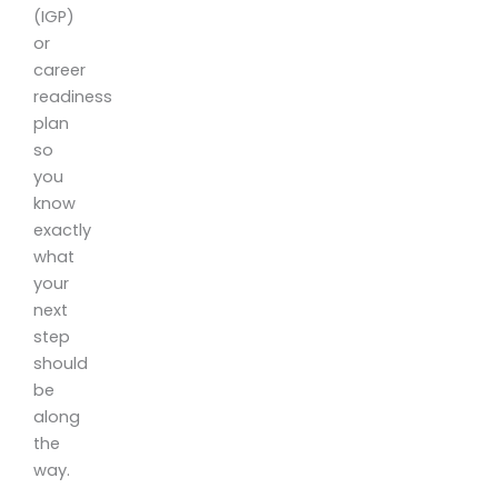
(IGP)
or
career
readiness
plan
so
you
know
exactly
what
your
next
step
should
be
along
the
way.