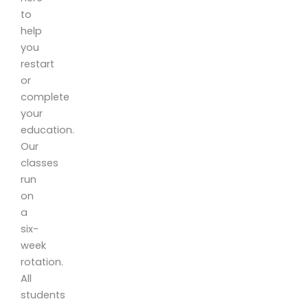
to
help
you
restart
or
complete
your
education.
Our
classes
run
on
a
six-
week
rotation.
All
students