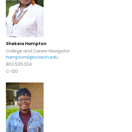
Shekeia Hampton
College and Career Navigator
hamptonsl@octech.edu
803.535.1214
C-120