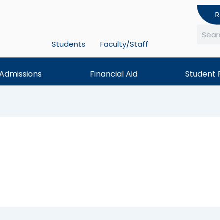
R
Students
Faculty/Staff
Searc
Admissions
Financial Aid
Student 