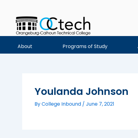
Skip
to
content
About
Programs of Study
Youlanda Johnson
By
College Inbound
/
June 7, 2021