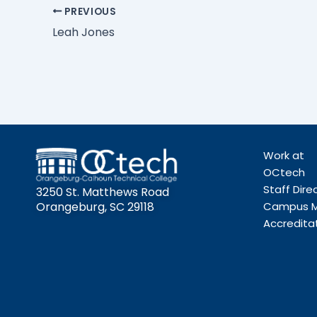
PREVIOUS
Leah Jones
Work at
OCtech
Staff Dire
3250 St. Matthews Road
Orangeburg, SC 29118
Campus 
Accredita