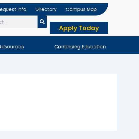
equest info
Directory
Campus Map
Apply Today
h
Resources
Continuing Education