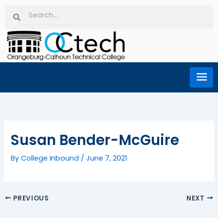
Skip
Search
Search
to
content
Susan Bender-McGuire
By
College Inbound
/
June 7, 2021
PREVIOUS
NEXT