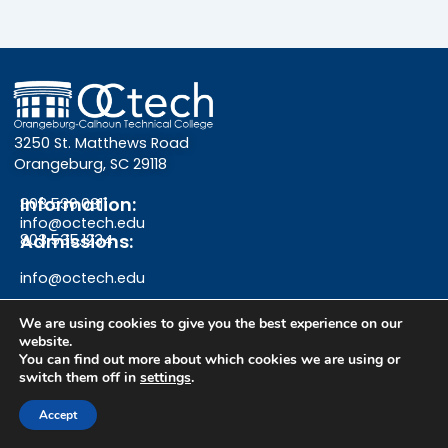
3250 St. Matthews Road
Orangeburg, SC 29118
Information:
803.536.0311
info@octech.edu
Admissions:
803.535.1234
info@octech.edu
We are using cookies to give you the best experience on our
website.
F
Y
I
You can find out more about which cookies we are using or
switch them off in
settings
.
a
o
n
Give
Accept
c
u
s