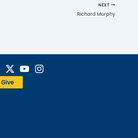
NEXT
Richard Murphy
Y
I
a
o
n
Give
c
u
s
e
t
t
b
u
a
o
b
g
o
e
r
a