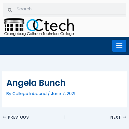
Skip
Search
Search
to
content
Angela Bunch
By
College Inbound
/
June 7, 2021
PREVIOUS
NEXT