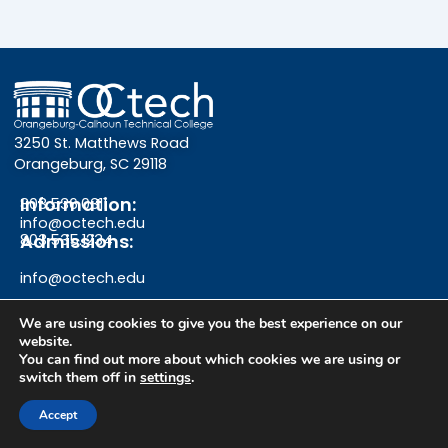
3250 St. Matthews Road
Orangeburg, SC 29118
Information:
803.536.0311
info@octech.edu
Admissions:
803.535.1234
info@octech.edu
We are using cookies to give you the best experience on our
website.
F
Y
I
You can find out more about which cookies we are using or
switch them off in
settings
.
a
o
n
Give
Accept
c
u
s