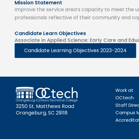
Mission Statement
Improve the service area’s capacity to meet the uni
professionals reflective of their community and ca
Candidate Learn Objectives
Associate in Applied Science: Early Care and Edu
Candidate Learning Objectives 2023-2024
Work at
OCtech
Staff Dire
3250 St. Matthews Road
Orangeburg, SC 29118
Campus 
Accredita