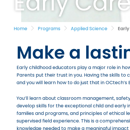
Early Car
Home
Programs
Applied Science
Earl
Make a lasti
Early childhood educators play a major role in ho
Parents put their trust in you. Having the skills t
and you will learn how to do just that in OCtech’
You’ll learn about classroom management, safety, 
develop skills for the exceptional child and early
families and programs, and principles of ethical le
supervised field experience. This is a
comprehensiv
knowledge needed to make a meaningful impact in t