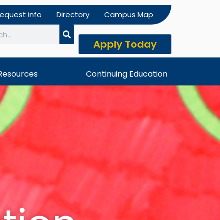
equest info
Directory
Campus Map
Apply Today
h
Resources
Continuing Education