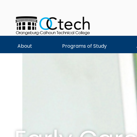
Skip
to
content
About
Programs of Study