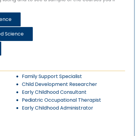
ience
ed Science
Family Support Specialist
Child Development Researcher
Early Childhood Consultant
Pediatric Occupational Therapist
Early Childhood Administrator