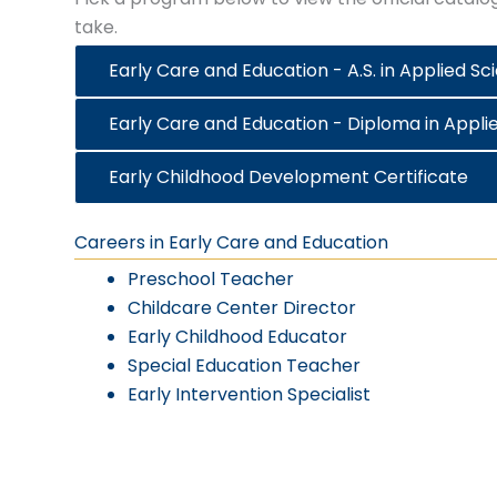
take.
Early Care and Education - A.S. in Applied Sc
Early Care and Education - Diploma in Appli
Early Childhood Development Certificate
Careers in Early Care and Education
Preschool Teacher
Childcare Center Director
Early Childhood Educator
Special Education Teacher
Early Intervention Specialist