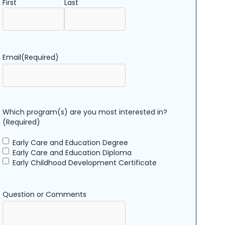
First
Last
Email
(Required)
Which program(s) are you most interested in?
(Required)
Early Care and Education Degree
Early Care and Education Diploma
Early Childhood Development Certificate
Question or Comments