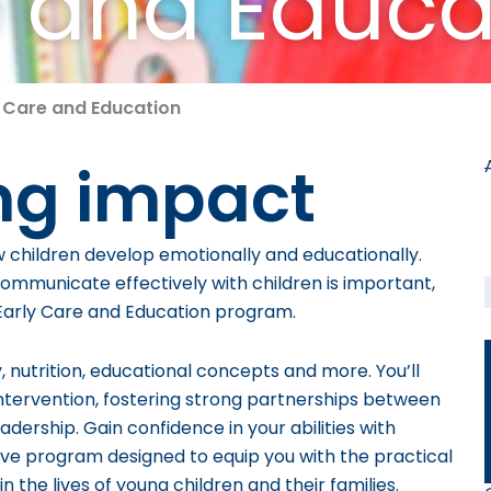
e and Educa
y Care and Education
ng impact
w children develop emotionally and educationally.
o communicate effectively with children is important,
s Early Care and Education program.
nutrition, educational concepts and more. You’ll
 intervention, fostering strong partnerships between
adership. Gain confidence in your abilities with
e program designed to equip you with the practical
he lives of young children and their families.