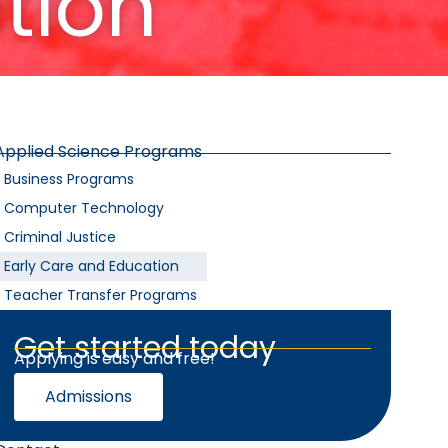
tion
Applied Science Programs
Business Programs
Computer Technology
Criminal Justice
Early Care and Education
Teacher Transfer Programs
Get started today
Applying is easy and free!
Admissions