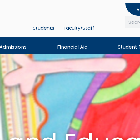
R
Students
Faculty/Staff
Searc
Admissions
Financial Aid
Student 