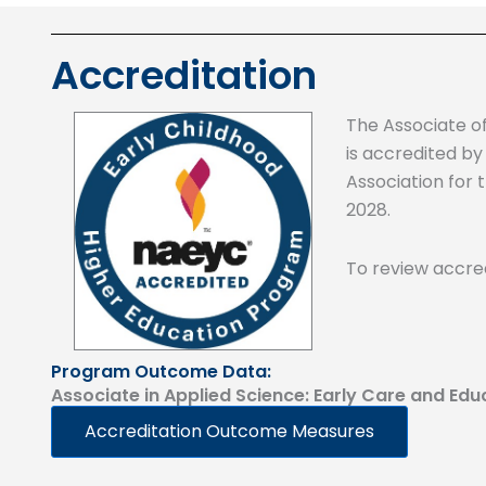
Accreditation
The Associate o
is accredited by
Association for 
2028.
To review accred
Program Outcome Data:
Associate in Applied Science: Early Care and Edu
Accreditation Outcome Measures