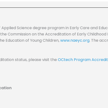
f Applied Science degree program in Early Care and Edu
 the Commission on the Accreditation of Early Childhood
the Education of Young Children,
www.naeyc.org
. The acc
itation status, please visit the
OCtech Program Accredit
cation