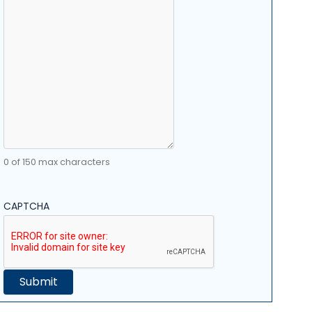
0 of 150 max characters
CAPTCHA