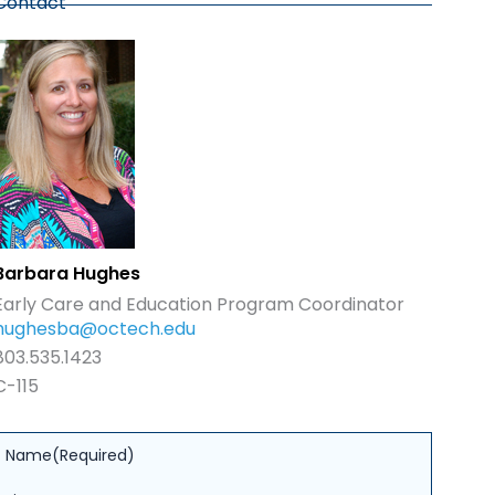
Contact
Barbara Hughes
Early Care and Education Program Coordinator
hughesba@octech.edu
803.535.1423
C-115
Name
(Required)