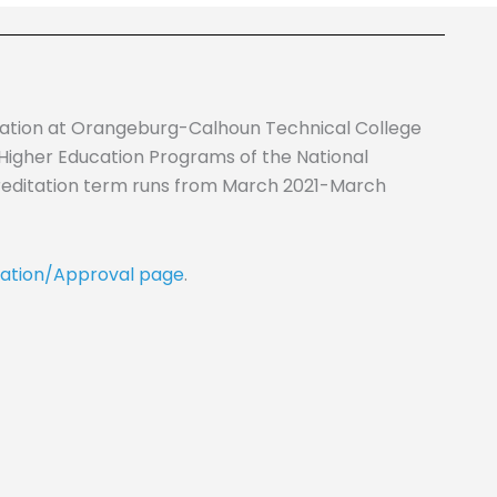
cation at Orangeburg-Calhoun Technical College
 Higher Education Programs of the National
reditation term runs from March 2021-March
ation/Approval page
.