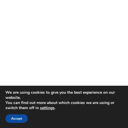
We are using cookies to give you the best experience on our
website.
You can find out more about which cookies we are using or
switch them off in
settings
.
Accept